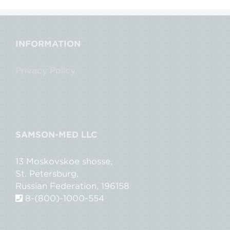
INFORMATION
Privacy Policy
SAMSON-MED LLC
13 Moskovskoe shosse,
St. Petersburg,
Russian Federation, 196158
8-(800)-1000-554