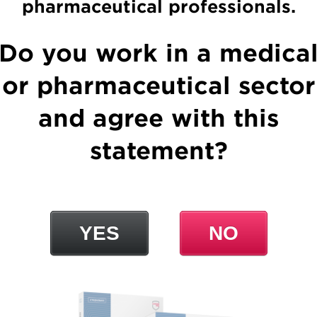
pharmaceutical professionals.
Lydase
Do you work in a medica
or pharmaceutical sector
and agree with this
statement?
Chymopsin
YES
NO