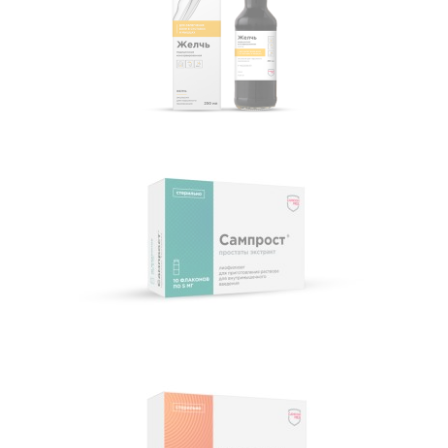
Canned medical bile
Samprost®