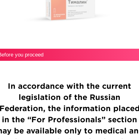
Thymalin®
Before you proceed
Ribonuclease
In accordance with the current
legislation of the Russian
Federation, the information place
in the “For Professionals” section
ay be available only to medical a