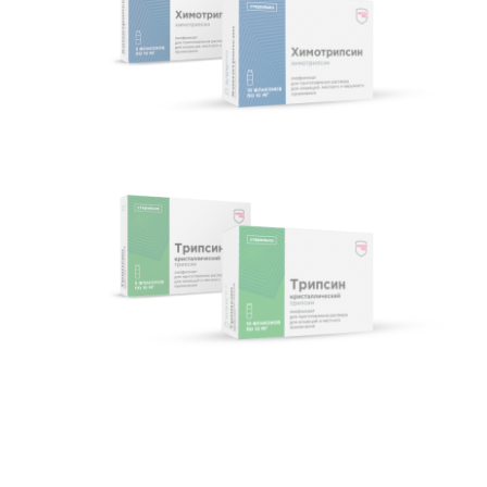
Chymotrypsin
Trypsin crystal